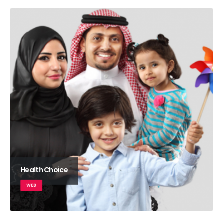
Health Choice
WEB