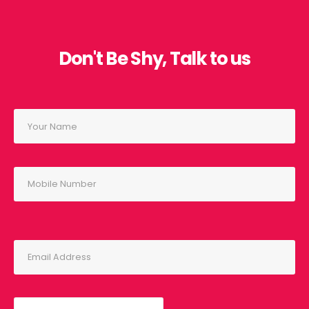
Don't Be Shy, Talk to us