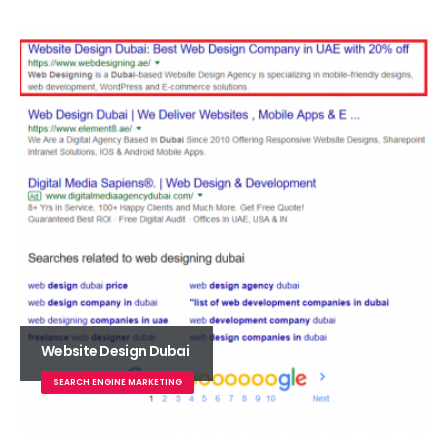
Website Design Dubai
SEARCH ENGINE MARKETING