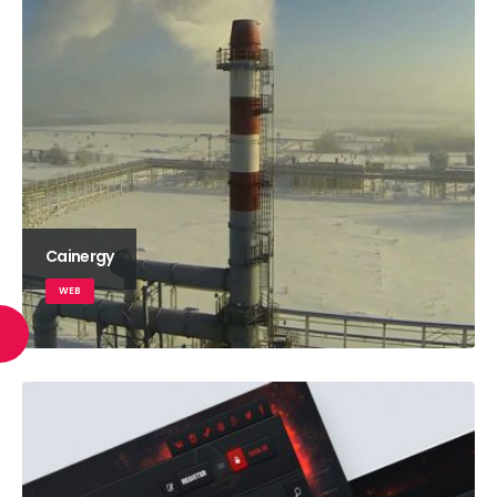
Cainergy
WEB