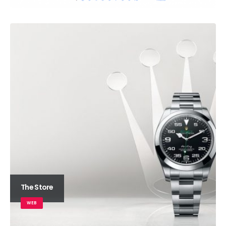
The Store
WEB