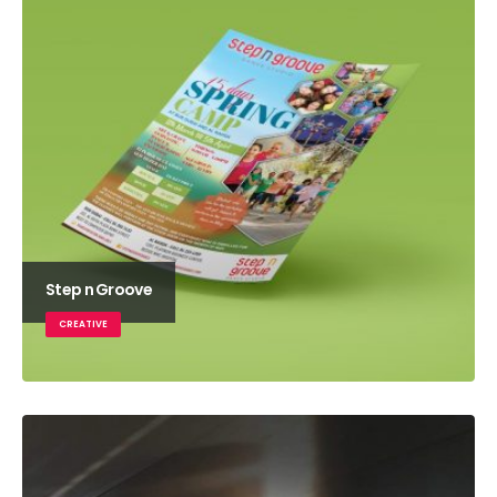
Step n Groove
CREATIVE