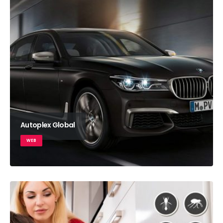
Autoplex Global
WEB