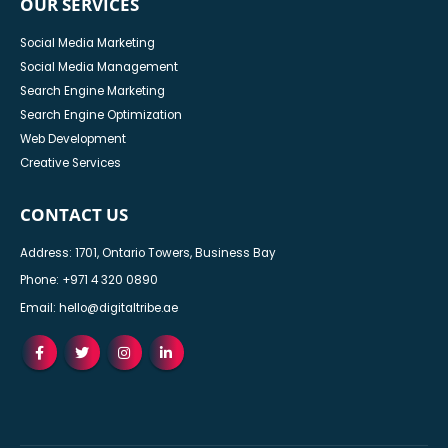
OUR SERVICES
Social Media Marketing
Social Media Management
Search Engine Marketing
Search Engine Optimization
Web Development
Creative Services
CONTACT US
Address: 1701, Ontario Towers, Business Bay
Phone:
+971 4 320 0890
Email:
hello@digitaltribe.ae