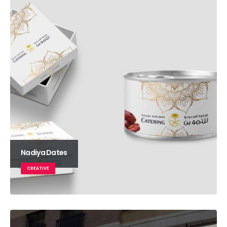
Nadiya Dates
CREATIVE