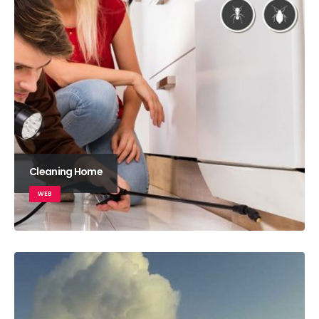
Cleaning Home
WEB