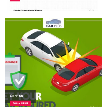
Car Plus
SOCIAL MEDIA