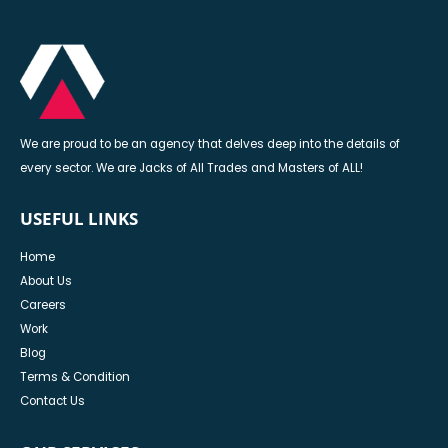
We are proud to be an agency that delves deep into the details of
every sector. We are Jacks of All Trades and Masters of ALL!
USEFUL LINKS
Home
About Us
Careers
Work
Blog
Terms & Condition
Contact Us