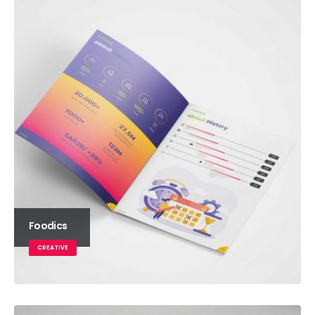
Foodics
CREATIVE