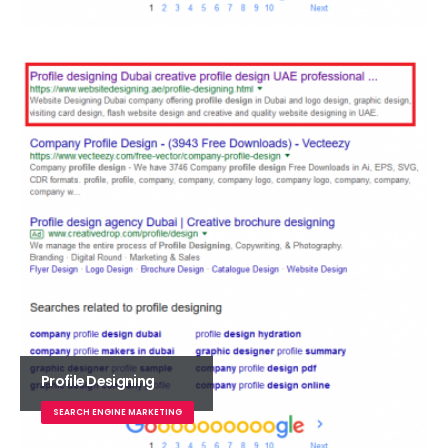
Profile Designing
SEARCH ENGINE MARKETING