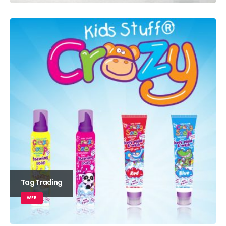
Tag Trading
WEB