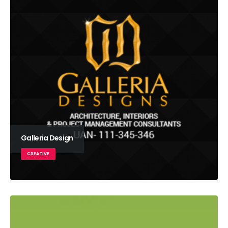
Galleria Design
CREATIVE