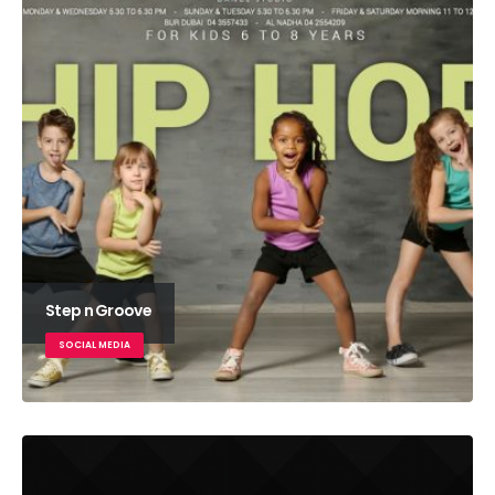
Step n Groove
SOCIAL MEDIA