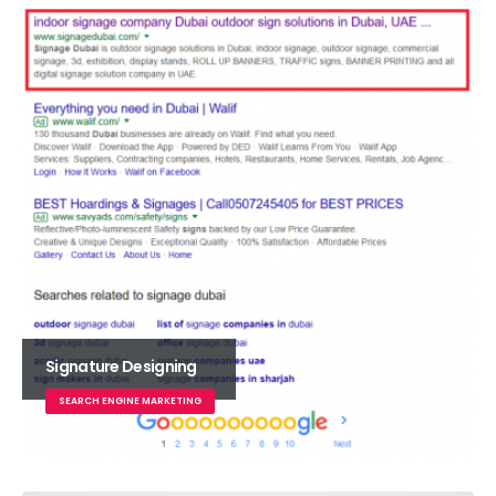
Signature Designing
SEARCH ENGINE MARKETING