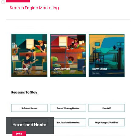
Search Engine Marketing
Heartland Hostel
WEB