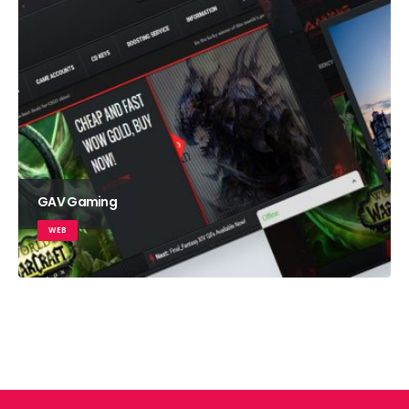
GAV Gaming
WEB