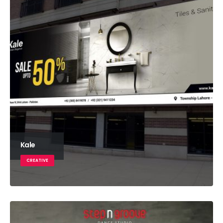
Kale
CREATIVE