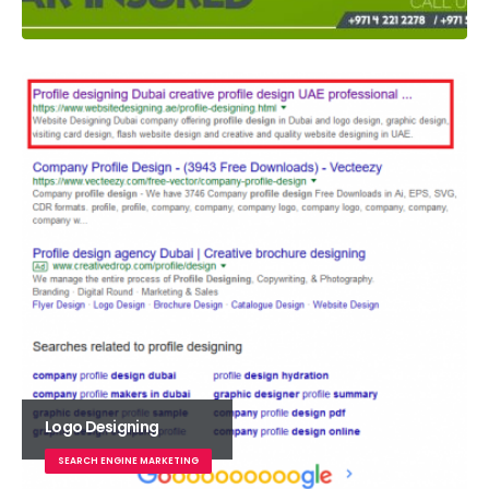
Logo Designing
SEARCH ENGINE MARKETING