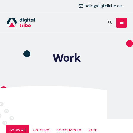
hello@digitaltribe.ae
Work
Show All
Creative
Social Media
Web