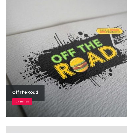
Off The Road
CREATIVE