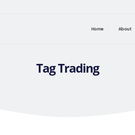
Home
About
Tag Trading