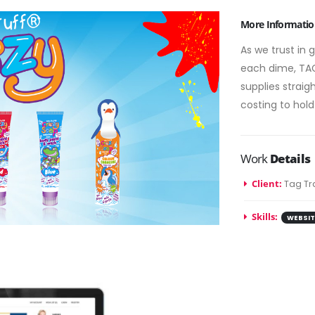
More Informatio
As we trust in 
each dime, TAG
supplies strai
costing to hold
Work
Details
Client:
Tag Tr
Skills:
WEBSIT