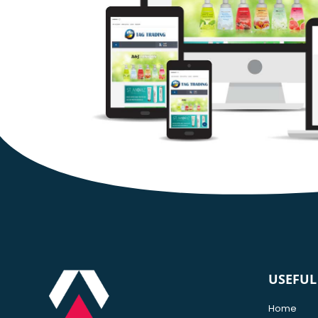
USEFUL
Home