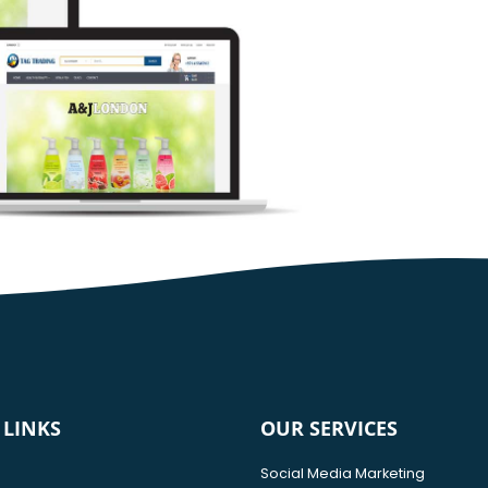
 LINKS
OUR SERVICES
Social Media Marketing