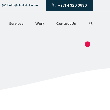
+971 4 320 0890
hello@digitaltribe.ae
Services
Work
Contact Us