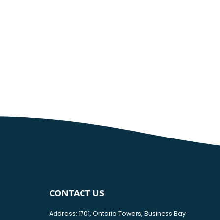
CONTACT US
Address: 1701, Ontario Towers, Business Bay