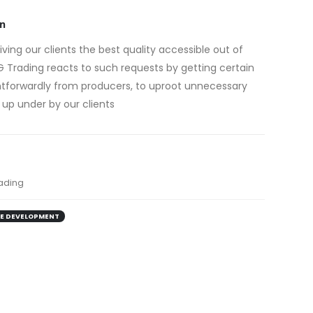
n
giving our clients the best quality accessible out of
 Trading reacts to such requests by getting certain
ghtforwardly from producers, to uproot unnecessary
 up under by our clients
ading
E DEVELOPMENT