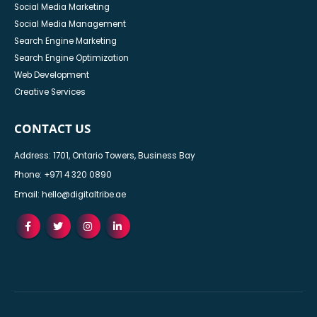
Social Media Marketing
Social Media Management
Search Engine Marketing
Search Engine Optimization
Web Development
Creative Services
CONTACT US
Address: 1701, Ontario Towers, Business Bay
Phone:
+971 4 320 0890
Email:
hello@digitaltribe.ae