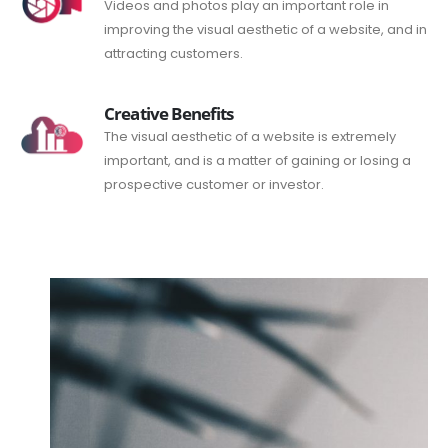
Videos and photos play an important role in
improving the visual aesthetic of a website, and in
attracting customers.
Creative Benefits
The visual aesthetic of a website is extremely
important, and is a matter of gaining or losing a
prospective customer or investor.