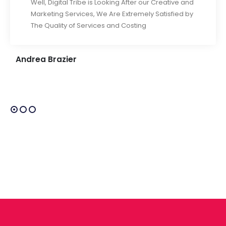
Well, Digital Tribe is Looking After our Creative and
Marketing Services, We Are Extremely Satisfied by
The Quality of Services and Costing
Andrea Brazier