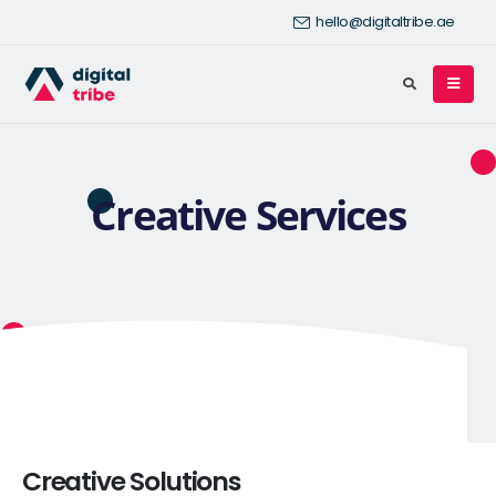
hello@digitaltribe.ae
Creative Services
Creative Solutions