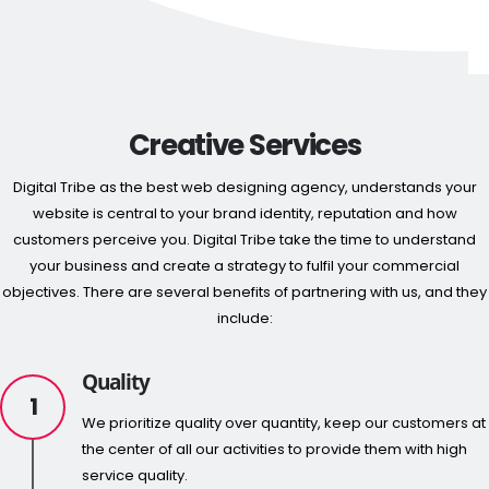
Creative Services
Digital Tribe as the best web designing agency, understands your
website is central to your brand identity, reputation and how
customers perceive you. Digital Tribe take the time to understand
your business and create a strategy to fulfil your commercial
objectives. There are several benefits of partnering with us, and they
include:
Quality
1
We prioritize quality over quantity, keep our customers at
the center of all our activities to provide them with high
service quality.