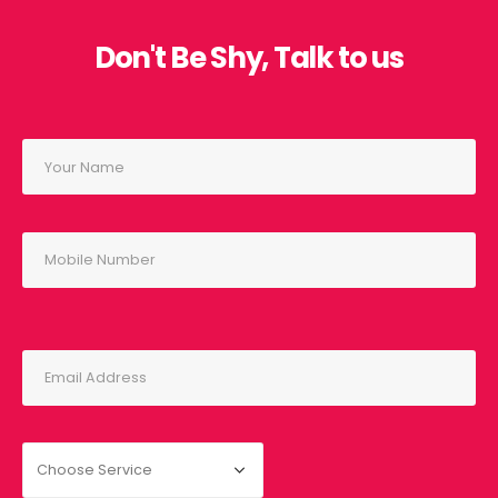
Don't Be Shy, Talk to us