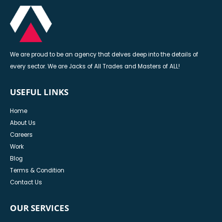
We are proud to be an agency that delves deep into the details of
every sector. We are Jacks of All Trades and Masters of ALL!
USEFUL LINKS
Home
About Us
Careers
Work
Blog
Terms & Condition
Contact Us
OUR SERVICES