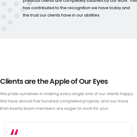
previous clients are completely satisfied by our work. This
has contributed to the recognition we have today and
the trust our clients have in our abilities.
Clients are the Apple of Our Eyes
We pride ourselves in making every single one of our clients happy.
We have almost five hundred completed projects, and our more
than twenty team members are eager to work for you!