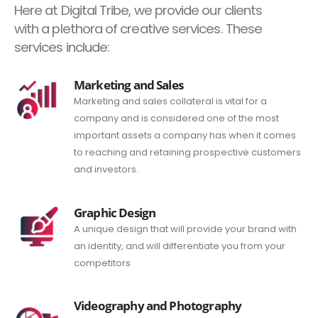
Here at Digital Tribe, we provide our clients
with a plethora of creative services. These
services include:
Marketing and Sales
Marketing and sales collateral is vital for a
company and is considered one of the most
important assets a company has when it comes
to reaching and retaining prospective customers
and investors.
Graphic Design
A unique design that will provide your brand with
an identity, and will differentiate you from your
competitors
Videography and Photography