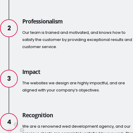
Professionalism
2
Our team is trained and motivated, and knows how to
satisfy the customer by providing exceptional results and
customer service.
Impact
3
The websites we design are highly impactful, and are
aligned with your company’s objectives.
Recognition
4
We are a renowned wed development agency, and our