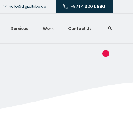
+971 4 320 0890
hello@digitaltribe.ae
Services
Work
Contact Us