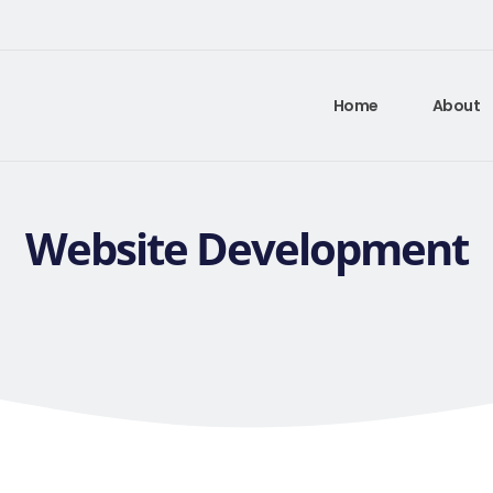
Home
About
Website Development