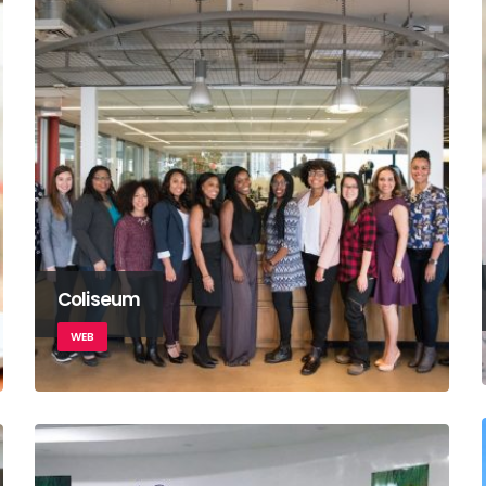
Coliseum
WEB