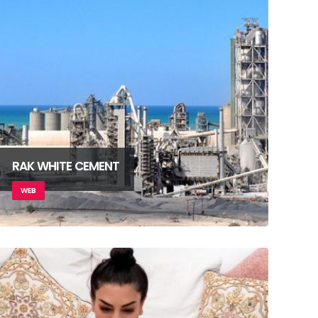
RAK WHITE CEMENT
WEB