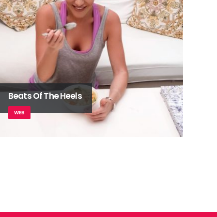
Beats Of The Heels
WEB