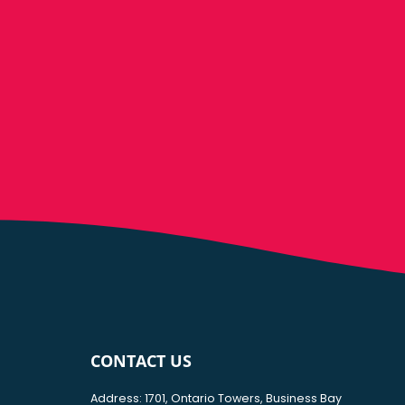
CONTACT US
Address: 1701, Ontario Towers, Business Bay