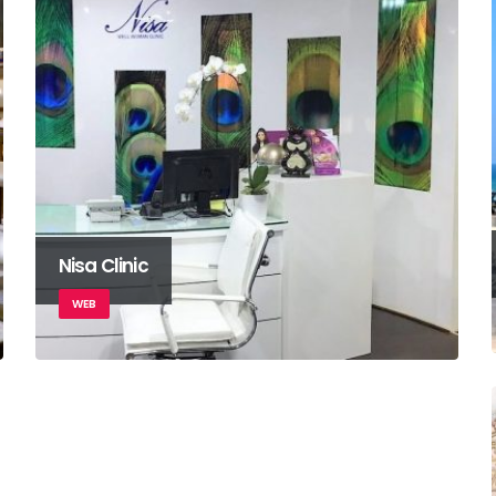
Nisa Clinic
WEB