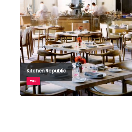
Kitchen Republic
WEB