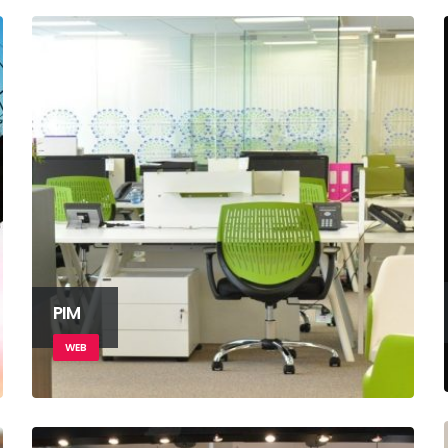
PIM
WEB