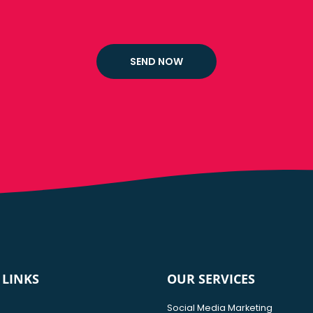
 LINKS
OUR SERVICES
Social Media Marketing