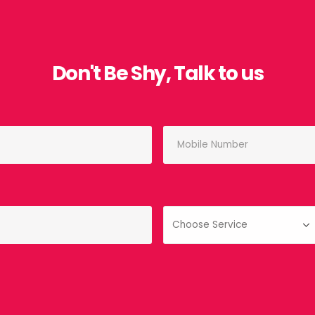
Don't Be Shy, Talk to us