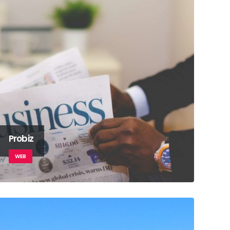
Probiz
WEB