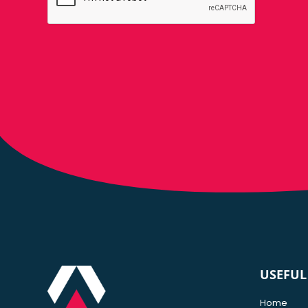
USEFUL
Home