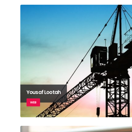
Yousaf Lootah
WEB