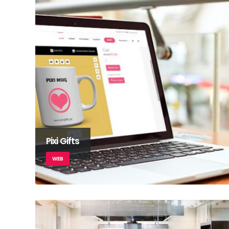
Pixi Gifts
WEB