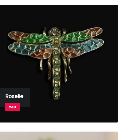
Roselie
WEB