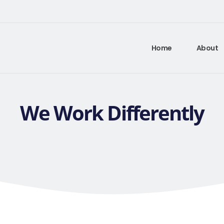
Home
About
We Work Differently