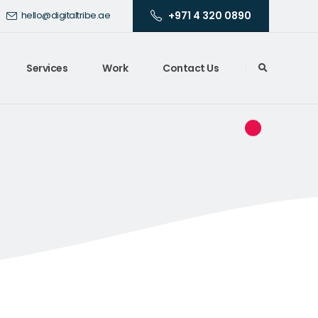
+971 4 320 0890
hello@digitaltribe.ae
Services
Work
Contact Us