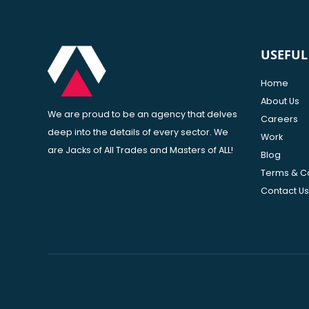
USEFUL
Home
About Us
We are proud to be an agency that delves
Careers
deep into the details of every sector. We
Work
are Jacks of All Trades and Masters of ALL!
Blog
Terms & C
Contact Us