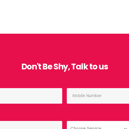
Don't Be Shy, Talk to us