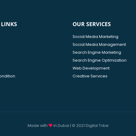
 LINKS
OUR SERVICES
Social Media Marketing
Social Media Management
Search Engine Marketing
Search Engine Optimization
Web Development
ondition
Creative Services
Made with
in Dubai | © 2021 Digital Tribe