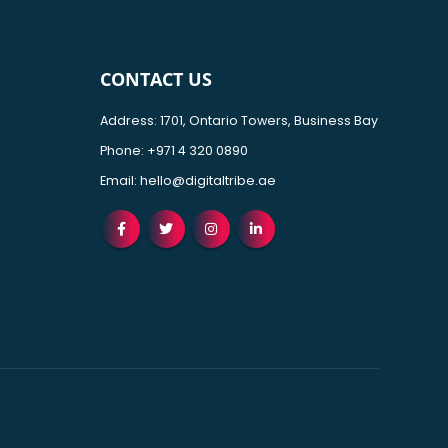
CONTACT US
Address: 1701, Ontario Towers, Business Bay
Phone:
+971 4 320 0890
Email:
hello@digitaltribe.ae